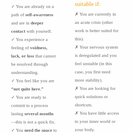
suitable if:
✓ You are already on a
✗ You are currently in
path of
self-awareness
an acute crisis (other
and are in
deeper
work is better suited for
contact
with yourself.
this).
✓ You experience a
✗ Your nervous system
feeling of
voidness,
is deregulated and you
lack, or loss
that cannot
feel unstable (in this
be resolved through
case, you first need
understanding.
more stability).
✓ You feel like you are
✗ You are looking for
“not quite here.”
quick solutions or
✓ You are ready to
shortcuts.
commit to a process
✗ You have little access
lasting
several months
to your inner world or
—this is not a quick fix.
your body.
✓ You
need the space
to