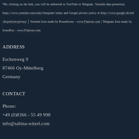
*By clicking on the link, you will be redirected to YouTube or Telegram. Youtube data protection:
https://www.youtube.com
/static
?template=terms
and Google privacy policy at
https://www.google.de
/intl
|
/de
/policies
/privacy
Youtube Icon made by Roundicons -
www.Flaticon.com
|
Telegram Icon mady by
IconsBox -
www.Flaticon.com
ADDRESS
Eschenweg 9
87466 Oy-Mittelberg
Germany
CONTACT
Phone:
+49 (0)8366 - 55 49 998
info@sabina-witzel.com