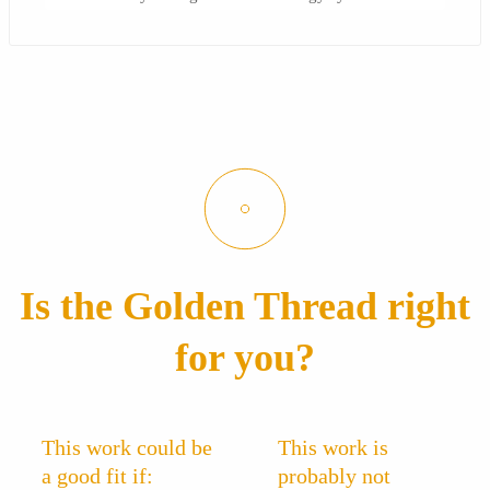
Is the Golden Thread right
for you?
This work could be
This work is
a good fit if:
probably not