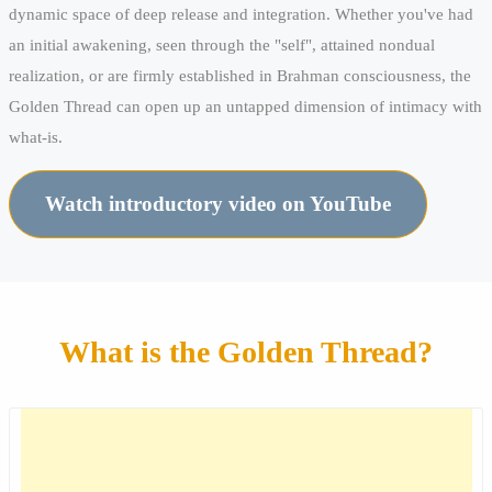
dynamic space of deep release and integration. Whether you've had
an initial awakening, seen through the "self", attained nondual
realization, or are firmly established in Brahman consciousness, the
Golden Thread can open up an untapped dimension of intimacy with
what-is.
Watch introductory video on YouTube
What is the Golden Thread?