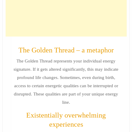
The Golden Thread – a metaphor
The Golden Thread represents your individual energy
signature. If it gets altered significantly, this may indicate
profound life changes. Sometimes, even during birth,
access to certain energetic qualities can be interrupted or
disrupted. These qualities are part of your unique energy
line.
Existentially overwhelming
experiences