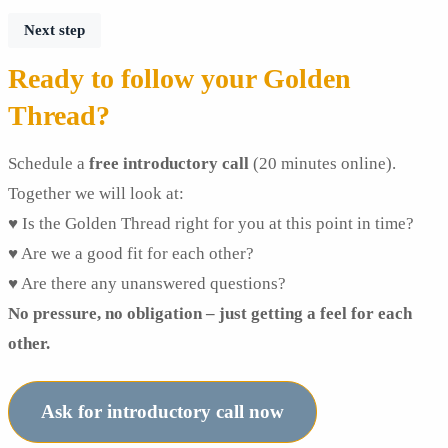
Next step
Ready to follow your Golden
Thread?
Schedule a
free introductory call
(20 minutes online).
Together we will look at:
♥ Is the Golden Thread right for you at this point in time?
♥ Are we a good fit for each other?
♥ Are there any unanswered questions?
No pressure, no obligation – just getting a feel for each
other.
Ask for introductory call now