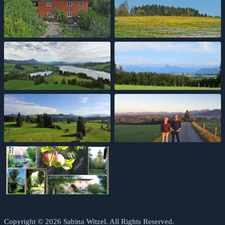
Copyright © 2026 Sabina Witzel. All Rights Reserved.