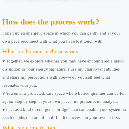
How does the process work?
I open up an energetic space in which you can gently and at your
own pace reconnect with what you have lost touch with.
What can happen in the sessions
♥ Together, we explore whether you may have encountered a major
disruption in your energy signature. I use my clairvoyant abilities
and share my perceptions with you—you yourself feel what
resonates with you.
♥ You enter a protected, safe space where buried qualities can be felt
again. Step by step, at your own pace—no pressure, no analysis.
♥ I act as a kind of energetic “bridge” that can enable your system to
reach depths that are often difficult to access on your own at first.
What can come to light: