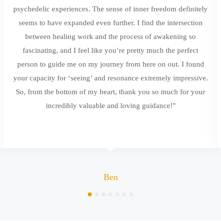
psychedelic experiences. The sense of inner freedom definitely
seems to have expanded even further. I find the intersection
between healing work and the process of awakening so
fascinating, and I feel like you’re pretty much the perfect
person to guide me on my journey from here on out. I found
your capacity for ‘seeing’ and resonance extremely impressive.
So, from the bottom of my heart, thank you so much for your
incredibly valuable and loving guidance!"
Ben