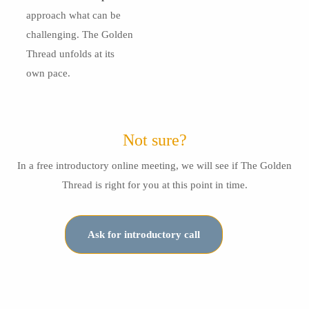
approach what can be
challenging. The Golden
Thread unfolds at its
own pace.
Not sure?
In a free introductory online meeting, we will see if The Golden
Thread is right for you at this point in time.
Ask for introductory call