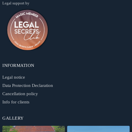
Legal support by
INFORMATION
Legal notice
Data Protection Declaration
Cancellation policy
Info for clients
GALLERY