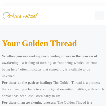
Your Golden Thread
Whether you are seeking deep healing or are in the process of
awakening
– a feeling of missing, of “not being whole,” of “not
being here” often indicates that something is available to be
unveiled.
For those on the path to healing:
The Golden Thread is a process
that can lead you back to your original essential qualities, with which
contact has been lost. Often early in life.
For those in an awakening process:
The Golden Thread is a