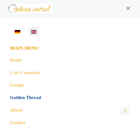
×
Select your language
MAIN MENU
Home
1 on 1 sessions
Groups
Golden Thread
About
Contact