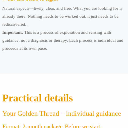
Natural aspects—lively, clear, and free. What you are looking for is
already there. Nothing needs to be worked out, it just needs to be
rediscovered. .
Important:
This is a process of exploration and sensing with
guidance, not a diagnosis or therapy. Each process is individual and
proceeds at its own pace.
Practical details
Your Golden Thread – individual guidance
Format: 2-month package
Before we start: