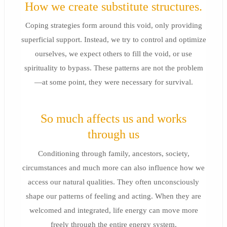
How we create substitute structures.
Coping strategies form around this void, only providing
superficial support. Instead, we try to control and optimize
ourselves, we expect others to fill the void, or use
spirituality to bypass. These patterns are not the problem
—at some point, they were necessary for survival.
So much affects us and works
through us
Conditioning through family, ancestors, society,
circumstances and much more can also influence how we
access our natural qualities. They often unconsciously
shape our patterns of feeling and acting. When they are
welcomed and integrated, life energy can move more
freely through the entire energy system.