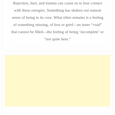
Rejection, hurt, and trauma can cause us to lose contact
with these energies. Something has shaken our natural
sense of being to its core. What often remains is a feeling
of something missing, of loss or grief—an inner “void”
that cannot be filled—the feeling of being ‘incomplete’ or
“not quite here.”