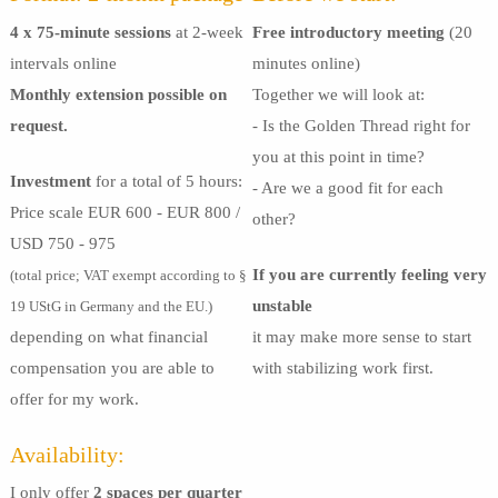
4 x 75-minute sessions
at 2-week
Free introductory meeting
(20
intervals online
minutes online)
Monthly extension possible on
Together we will look at:
request.
- Is the Golden Thread right for
you at this point in time?
Investment
for a total of 5 hours:
- Are we a good fit for each
Price scale EUR 600 - EUR 800 /
other?
USD 750 - 975
If you are currently feeling very
(total price; VAT exempt according to §
unstable
19 UStG in Germany and the EU.)
depending on what financial
it may make more sense to start
compensation you are able to
with stabilizing work first.
offer for my work.
Availability:
I only offer
2 spaces per quarter