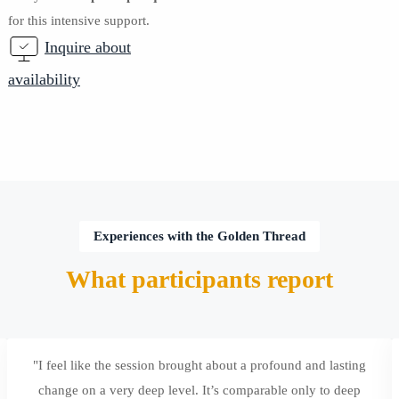
for this intensive support.
Inquire about
availability
Experiences with the Golden Thread
What participants report
"I feel like the session brought about a profound and lasting
change on a very deep level. It’s comparable only to deep