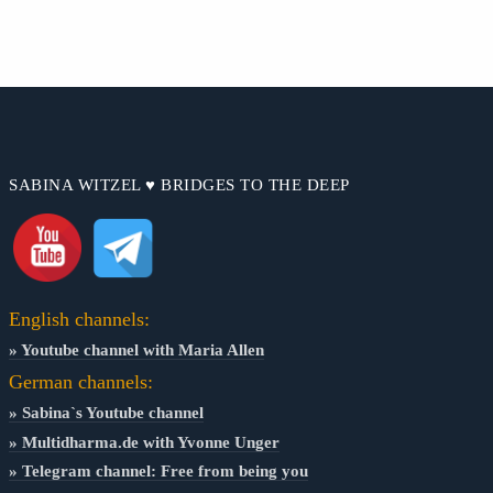
SABINA WITZEL ♥ BRIDGES TO THE DEEP
English channels:
» Youtube channel with Maria Allen
German channels:
» Sabina`s Youtube channel
» Multidharma.de with Yvonne Unger
» Telegram channel: Free from being you